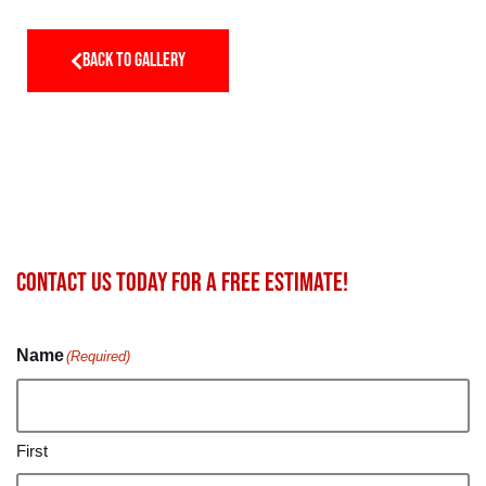
BACK TO GALLERY
Contact us today for a FREE estimate!
Name
(Required)
First