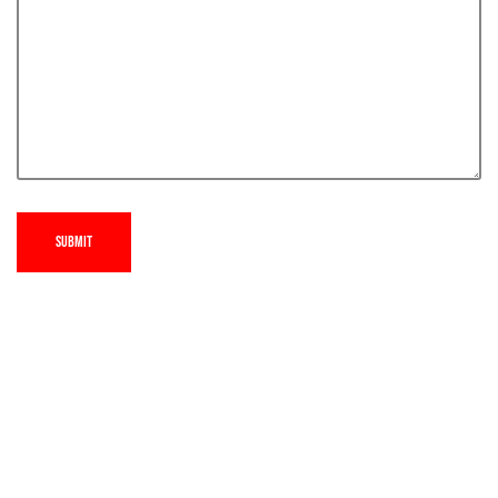
SUBMIT