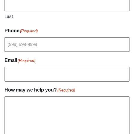
Last
Phone
(Required)
Email
(Required)
How may we help you?
(Required)