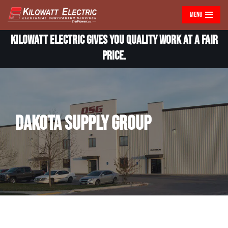
MENU
Skip
Kilowatt Electric gives you quality work at a fair
to
content
price.
Dakota Supply Group