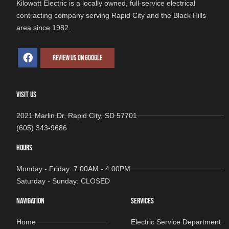
Kilowatt Electric is a locally owned, full-service electrical
contracting company serving Rapid City and the Black Hills
area since 1982.
REVIEW US ON GOOGLE
VISIT US
2021 Marlin Dr, Rapid City, SD 57701
(605) 343-9686
HOURS
Monday - Friday: 7:00AM - 4:00PM
Saturday - Sunday: CLOSED
NAVIGATION
SERVICES
Home
Electric Service Department