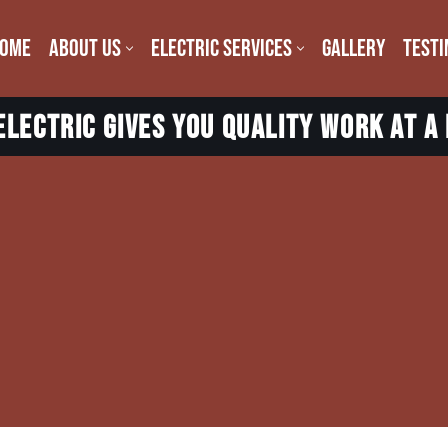
OME
ABOUT US
ELECTRIC SERVICES
GALLERY
TESTI
lectric gives you quality work at a 