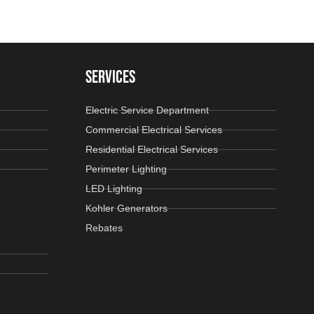
SERVICES
Electric Service Department
Commercial Electrical Services
Residential Electrical Services
Perimeter Lighting
LED Lighting
Kohler Generators
Rebates