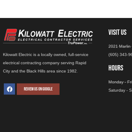
VISIT US
2021 Marlin 
(605) 343-9
Kilowatt Electric is a locally owned, full-service
electrical contracting company serving Rapid
HOURS
City and the Black Hills area since 1982.
Monday - Fr
REVIEW US ON GOOGLE
Saturday -