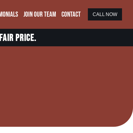
MONIALS
JOIN OUR TEAM
CONTACT
CALL NOW
fair price.