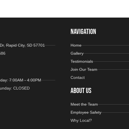
NAVIGATION
Dr, Rapid City, SD 57701
Home
686
Gallery
Testimonials
Join Our Team
Contact
iday: 7:00AM - 4:00PM
 Sunday: CLOSED
ABOUT US
Meet the Team
Employee Safety
Why Local?