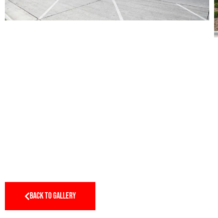
BACK TO GALLERY