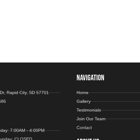
NAVIGATION
Dr, Rapid City, SD 57701
Home
686
Gallery
Testimonials
Join Our Team
Contact
iday: 7:00AM - 4:00PM
 Sunday: CLOSED