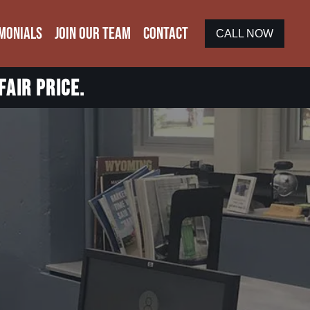
MONIALS
JOIN OUR TEAM
CONTACT
CALL NOW
fair price.