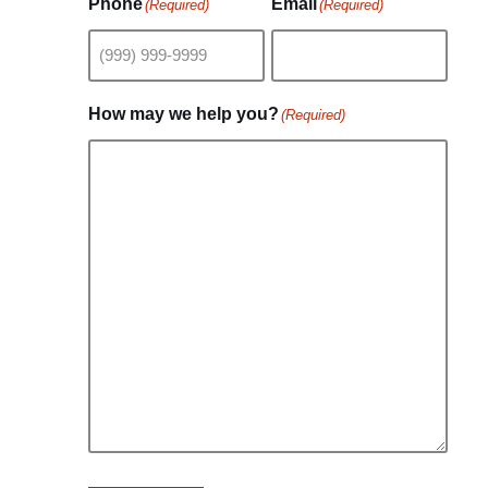
Phone
Email
(Required)
(Required)
How may we help you?
(Required)