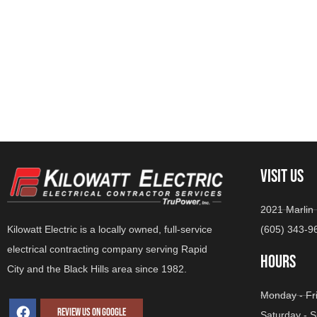
VISIT US
2021 Marlin 
(605) 343-9
Kilowatt Electric is a locally owned, full-service
electrical contracting company serving Rapid
HOURS
City and the Black Hills area since 1982.
Monday - Fr
REVIEW US ON GOOGLE
Saturday -