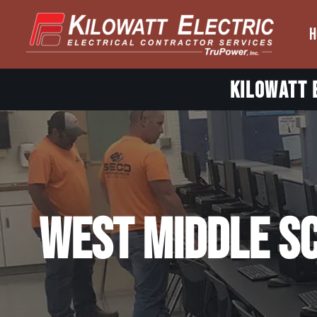
H
Skip
to
content
Kilowatt E
West Middle S