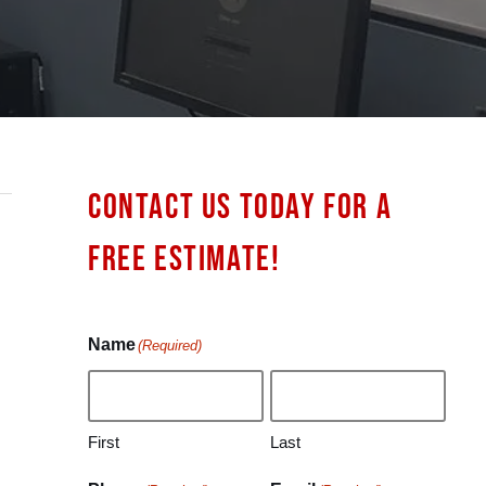
Contact us today for a
FREE estimate!
Name
(Required)
First
Last