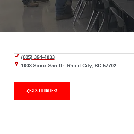
(605) 394-4033
1003 Sioux San Dr, Rapid City, SD 57702
BACK TO GALLERY